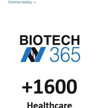
Continue reading
→