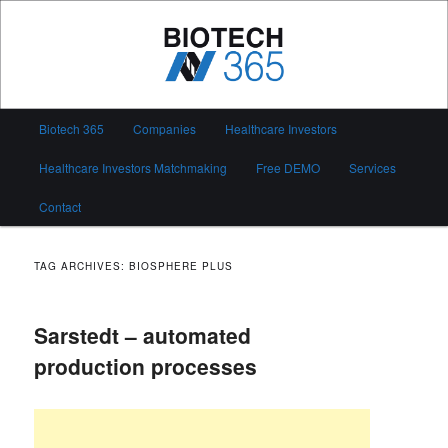
Skip
Skip
to
to
primary
secondary
content
content
Biotech 365
Main
Biotech 365
Companies
Healthcare Investors
menu
Healthcare Investors Matchmaking
Free DEMO
Services
Contact
TAG ARCHIVES:
BIOSPHERE PLUS
Sarstedt – automated
production processes