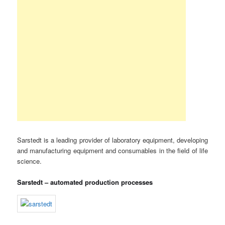
Sarstedt is a leading provider of laboratory equipment, developing
and manufacturing equipment and consumables in the field of life
science.
Sarstedt – automated production processes