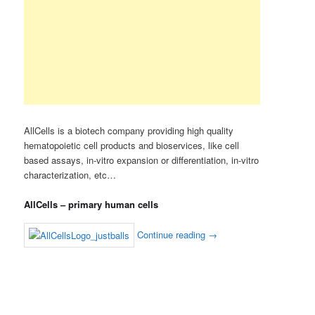
AllCells is a biotech company providing high quality
hematopoietic cell products and bioservices, like cell
based assays, in-vitro expansion or differentiation, in-vitro
characterization, etc…
AllCells – primary human cells
Continue reading
→