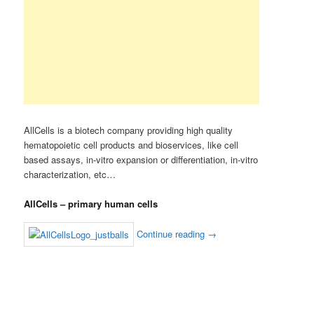
AllCells is a biotech company providing high quality
hematopoietic cell products and bioservices, like cell
based assays, in-vitro expansion or differentiation, in-vitro
characterization, etc…
AllCells – primary human cells
Continue reading
→