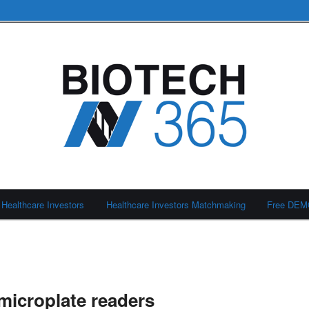
Healthcare Investors
Healthcare Investors Matchmaking
Free DE
icroplate readers