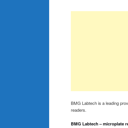
BMG Labtech is a leading provid
readers.
BMG Labtech – microplate r