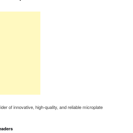
er of innovative, high-quality, and reliable microplate
eaders