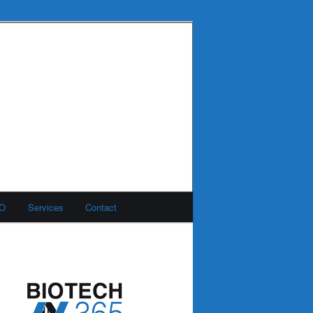
MO
Services
Contact