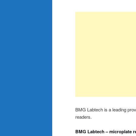
BMG Labtech is a leading provid
readers.
BMG Labtech – microplate r