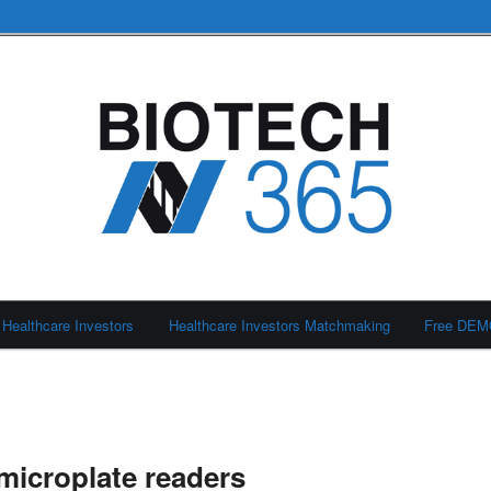
Healthcare Investors
Healthcare Investors Matchmaking
Free DE
icroplate readers