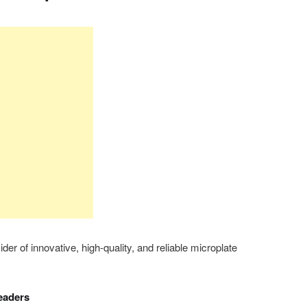
er of innovative, high-quality, and reliable microplate
eaders