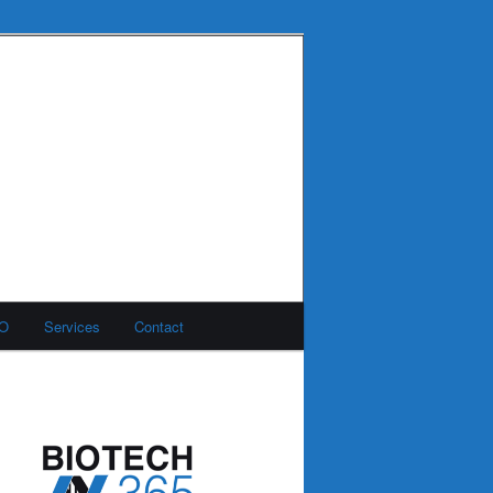
MO
Services
Contact