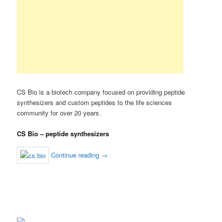
CS Bio is a biotech company focused on providing peptide
synthesizers and custom peptides to the life sciences
community for over 20 years.
CS Bio – peptide synthesizers
Continue reading
→