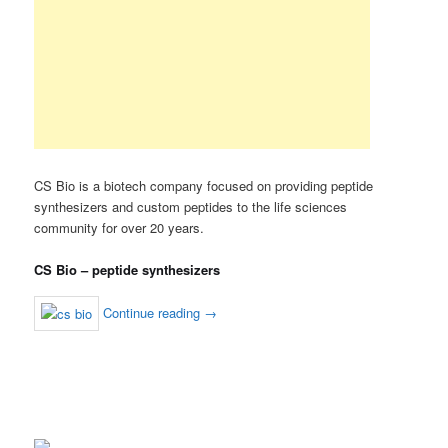
CS Bio is a biotech company focused on providing peptide
synthesizers and custom peptides to the life sciences
community for over 20 years.
CS Bio – peptide synthesizers
Continue reading
→