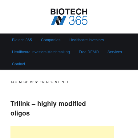
Skip
Skip
to
to
primary
secondary
content
content
Biotech 365
Main
Biotech 365
Companies
Healthcare Investors
menu
Healthcare Investors Matchmaking
Free DEMO
Services
Contact
TAG ARCHIVES:
END-POINT PCR
Trilink – highly modified
oligos