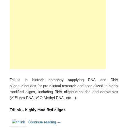
TriLink is biotech company supplying RNA and DNA
oligonucleotides for pre-clinical research and specialized in highly
modified oligos, including RNA oligonucleotides and derivatives
(2′ Fluoro RNA, 2′ O-Methyl RNA, etc…).
Trilink – highly modified oligos
Continue reading
→