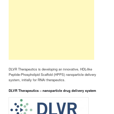
DLVR Therapeutics is developing an innovative, HDL-like
Peptide-Phospholipid Scaffold (HPPS) nanoparticle delivery
system, initially for RNAi therapeutics.
DLVR Therapeutics – nanoparticle drug delivery system