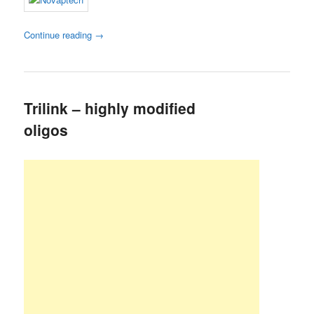
Continue reading
→
Trilink – highly modified
oligos