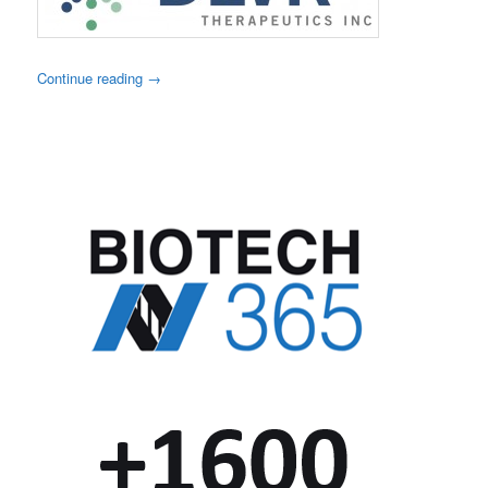
Continue reading
→