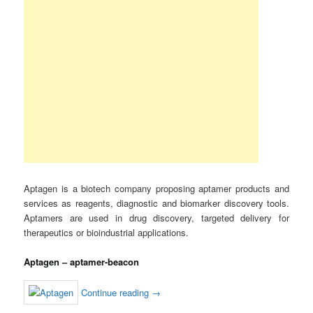
Aptagen is a biotech company proposing aptamer products and
services as reagents, diagnostic and biomarker discovery tools.
Aptamers are used in drug discovery, targeted delivery for
therapeutics or bioindustrial applications.
Aptagen – aptamer-beacon
Continue reading
→