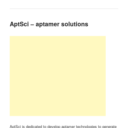
AptSci – aptamer solutions
AptSci is dedicated to develop aptamer technologies to generate