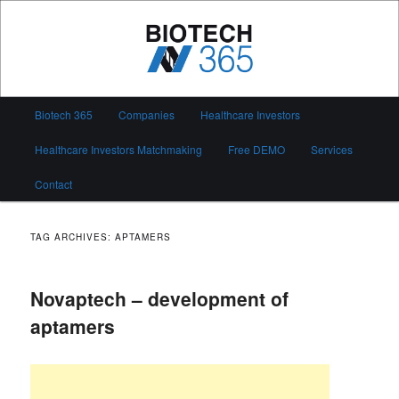
Skip
Skip
to
to
primary
secondary
content
content
Biotech 365
Main
Biotech 365
Companies
Healthcare Investors
menu
Healthcare Investors Matchmaking
Free DEMO
Services
Contact
TAG ARCHIVES:
APTAMERS
Novaptech – development of
aptamers