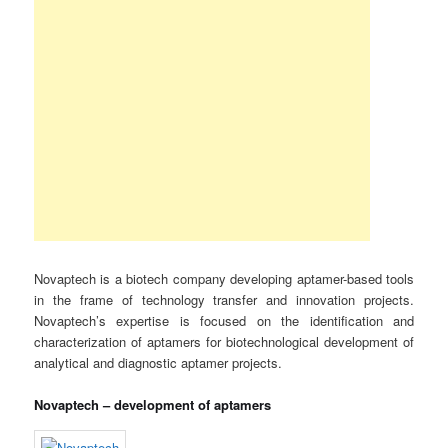
Novaptech is a biotech company developing aptamer-based tools
in the frame of technology transfer and innovation projects.
Novaptech’s expertise is focused on the identification and
characterization of aptamers for biotechnological development of
analytical and diagnostic aptamer projects.
Novaptech – development of aptamers