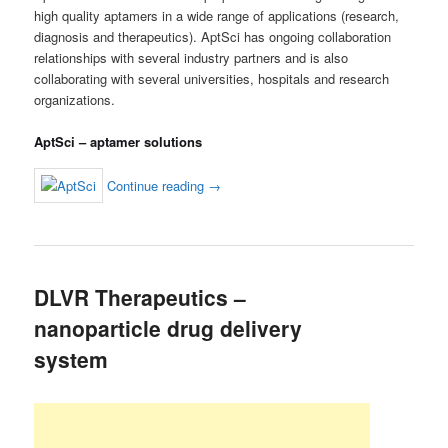
high quality aptamers in a wide range of applications (research,
diagnosis and therapeutics). AptSci has ongoing collaboration
relationships with several industry partners and is also
collaborating with several universities, hospitals and research
organizations.
AptSci – aptamer solutions
Continue reading
→
DLVR Therapeutics –
nanoparticle drug delivery
system