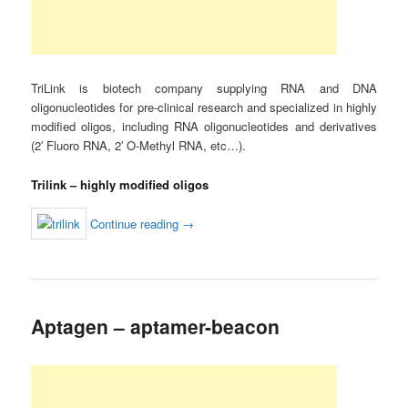
TriLink is biotech company supplying RNA and DNA
oligonucleotides for pre-clinical research and specialized in highly
modified oligos, including RNA oligonucleotides and derivatives
(2′ Fluoro RNA, 2′ O-Methyl RNA, etc…).
Trilink – highly modified oligos
Continue reading
→
Aptagen – aptamer-beacon