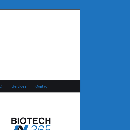
MO
Services
Contact