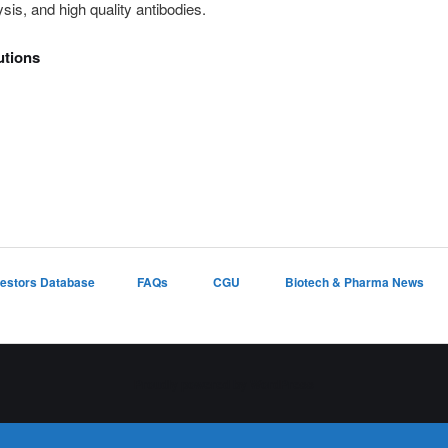
is, and high quality antibodies.
utions
vestors Database
FAQs
CGU
Biotech & Pharma News
Proudly powered by WordPress