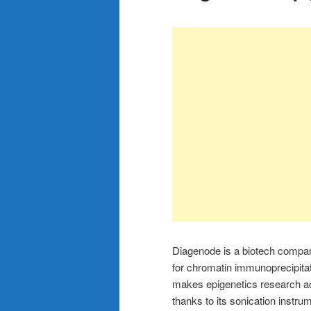
Diagenode is a biotech company 
for chromatin immunoprecipita
makes epigenetics research ac
thanks to its sonication instru