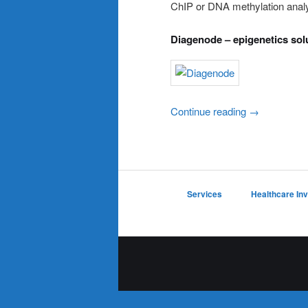
ChIP or DNA methylation analys
Diagenode – epigenetics sol
Continue reading
→
Services
Healthcare In