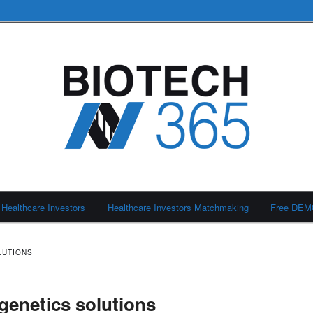
Healthcare Investors
Healthcare Investors Matchmaking
Free DE
LUTIONS
genetics solutions