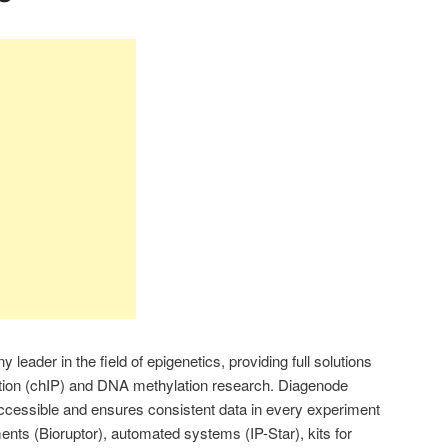
leader in the field of epigenetics, providing full solutions
tion (chIP) and DNA methylation research. Diagenode
cessible and ensures consistent data in every experiment
ments (Bioruptor), automated systems (IP-Star), kits for