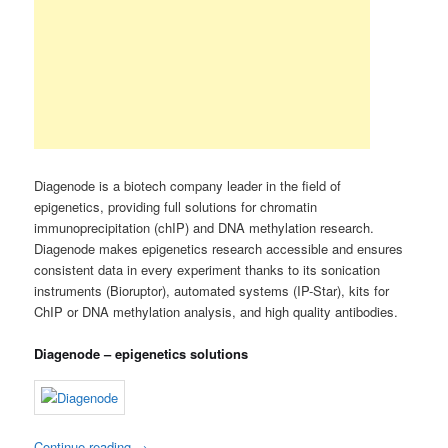
Diagenode is a biotech company leader in the field of
epigenetics, providing full solutions for chromatin
immunoprecipitation (chIP) and DNA methylation research.
Diagenode makes epigenetics research accessible and ensures
consistent data in every experiment thanks to its sonication
instruments (Bioruptor), automated systems (IP-Star), kits for
ChIP or DNA methylation analysis, and high quality antibodies.
Diagenode – epigenetics solutions
Continue reading
→