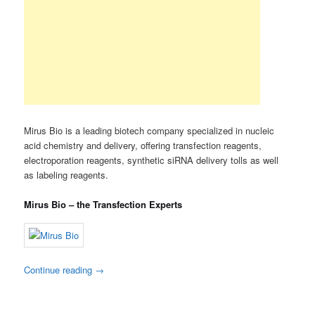
Mirus Bio is a leading biotech company specialized in nucleic
acid chemistry and delivery, offering transfection reagents,
electroporation reagents, synthetic siRNA delivery tolls as well
as labeling reagents.
Mirus Bio – the Transfection Experts
Continue reading
→