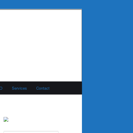
MO
Services
Contact