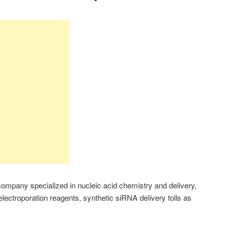
 company specialized in nucleic acid chemistry and delivery,
 electroporation reagents, synthetic siRNA delivery tolls as