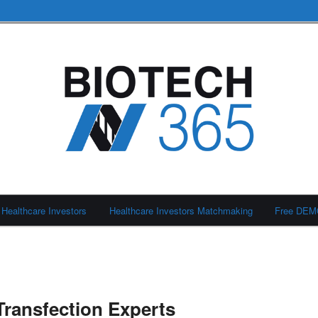
Healthcare Investors
Healthcare Investors Matchmaking
Free DE
Transfection Experts