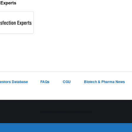
 Experts
vestors Database
FAQs
CGU
Biotech & Pharma News
Proudly powered by WordPress