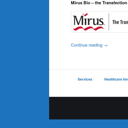
Mirus Bio – the Transfection
Continue reading
→
Services
Healthcare In