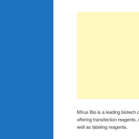
Mirus Bio is a leading biotech
offering transfection reagents,
well as labeling reagents.