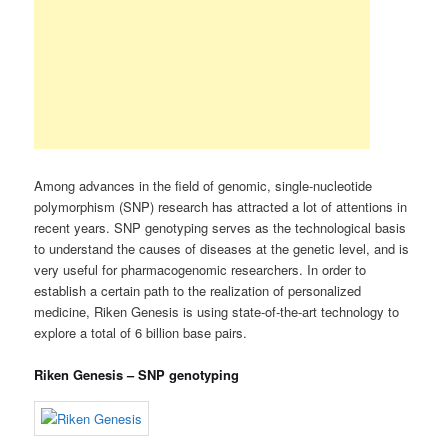
Among advances in the field of genomic, single-nucleotide
polymorphism (SNP) research has attracted a lot of attentions in
recent years. SNP genotyping serves as the technological basis
to understand the causes of diseases at the genetic level, and is
very useful for pharmacogenomic researchers. In order to
establish a certain path to the realization of personalized
medicine, Riken Genesis is using state-of-the-art technology to
explore a total of 6 billion base pairs.
Riken Genesis – SNP genotyping