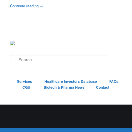
Continue reading
→
S
e
a
r
c
Services
Healthcare Investors Database
FAQs
h
CGU
Biotech & Pharma News
Contact
Proudly powered by WordPress