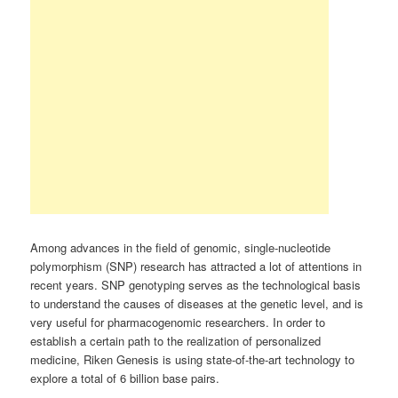
Among advances in the field of genomic, single-nucleotide
polymorphism (SNP) research has attracted a lot of attentions in
recent years. SNP genotyping serves as the technological basis
to understand the causes of diseases at the genetic level, and is
very useful for pharmacogenomic researchers. In order to
establish a certain path to the realization of personalized
medicine, Riken Genesis is using state-of-the-art technology to
explore a total of 6 billion base pairs.