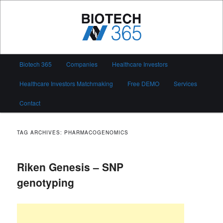
Skip
Skip
to
to
primary
secondary
content
content
Biotech 365
Main
Biotech 365
Companies
Healthcare Investors
menu
Healthcare Investors Matchmaking
Free DEMO
Services
Contact
TAG ARCHIVES:
PHARMACOGENOMICS
Riken Genesis – SNP
genotyping