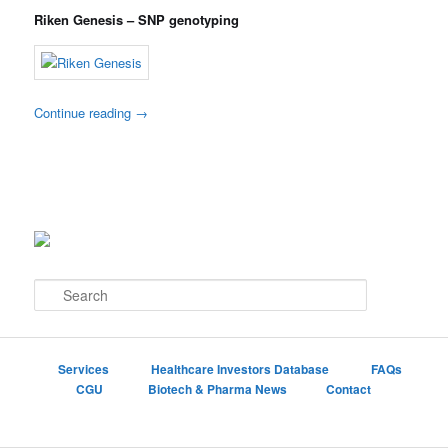
Riken Genesis – SNP genotyping
Continue reading
→
S
e
a
r
c
Services
Healthcare Investors Database
FAQs
h
CGU
Biotech & Pharma News
Contact