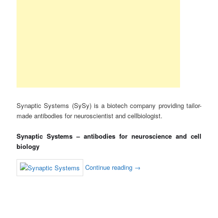
Synaptic Systems (SySy) is a biotech company providing tailor-
made antibodies for neuroscientist and cellbiologist.
Synaptic Systems – antibodies for neuroscience and cell
biology
Continue reading
→