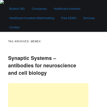
Skip
Skip
Main
to
to
Biotech 365
Companies
Healthcare Investors
menu
primary
secondary
content
content
Healthcare Investors Matchmaking
Free DEMO
Services
Biotech 365
Contact
TAG ARCHIVES:
MEMEX
Synaptic Systems –
antibodies for neuroscience
and cell biology