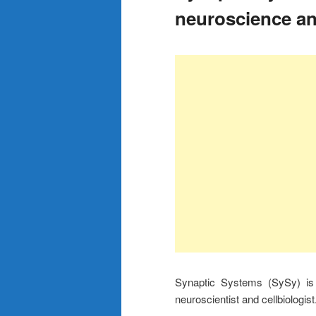
neuroscience an
Synaptic Systems (SySy) is 
neuroscientist and cellbiologist