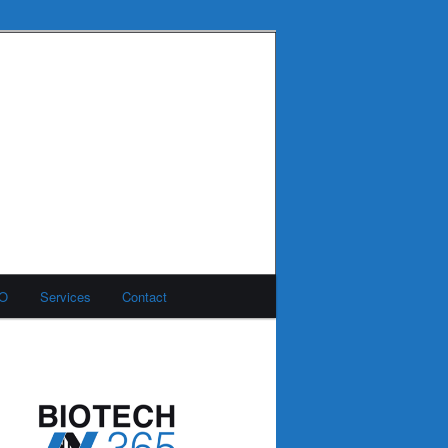
MO
Services
Contact