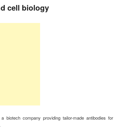
d cell biology
a biotech company providing tailor-made antibodies for
.