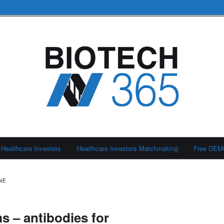
Healthcare Investors
Healthcare Investors Matchmaking
Free DE
NE
s – antibodies for