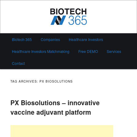
Skip
Skip
to
to
primary
secondary
content
content
Biotech 365
Main
Biotech 365
Companies
Healthcare Investors
menu
Healthcare Investors Matchmaking
Free DEMO
Services
Contact
TAG ARCHIVES:
PX BIOSOLUTIONS
PX Biosolutions – innovative
vaccine adjuvant platform