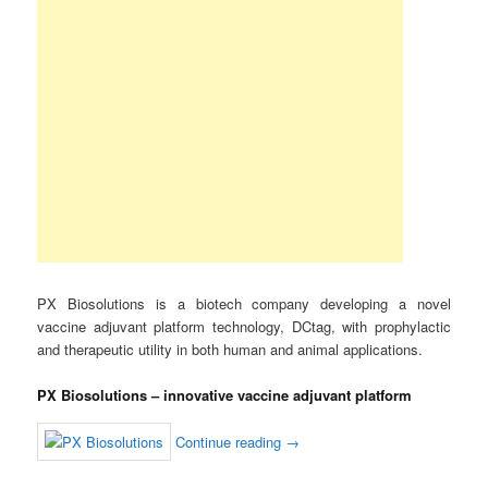
PX Biosolutions is a biotech company developing a novel
vaccine adjuvant platform technology, DCtag, with prophylactic
and therapeutic utility in both human and animal applications.
PX Biosolutions – innovative vaccine adjuvant platform
Continue reading
→