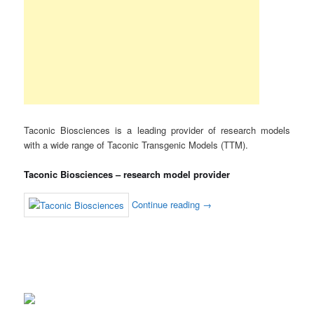
Taconic Biosciences is a leading provider of research models
with a wide range of Taconic Transgenic Models (TTM).
Taconic Biosciences – research model provider
Continue reading
→