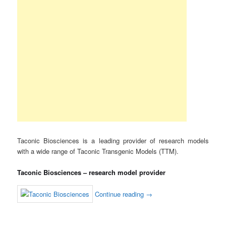
Taconic Biosciences is a leading provider of research models
with a wide range of Taconic Transgenic Models (TTM).
Taconic Biosciences – research model provider
Continue reading
→