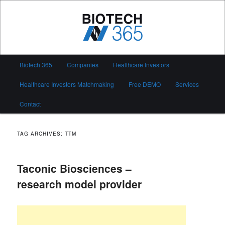
Skip
Skip
to
to
primary
secondary
content
content
Biotech 365
Main
Biotech 365
Companies
Healthcare Investors
menu
Healthcare Investors Matchmaking
Free DEMO
Services
Contact
TAG ARCHIVES:
TTM
Taconic Biosciences –
research model provider