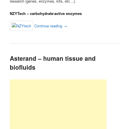
research (genes, enzymes, kits, etc…).
NZYTech – carbohydrate-active enzymes
Continue reading
→
Asterand – human tissue and
biofluids