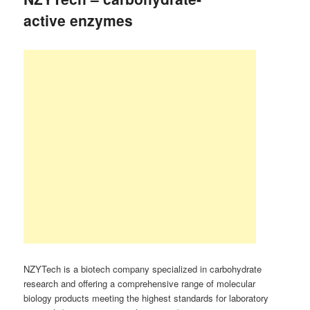
active enzymes
NZYTech is a biotech company specialized in carbohydrate
research and offering a comprehensive range of molecular
biology products meeting the highest standards for laboratory