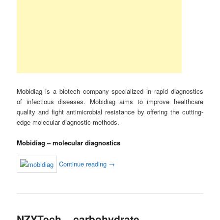
Mobidiag is a biotech company specialized in rapid diagnostics
of infectious diseases. Mobidiag aims to improve healthcare
quality and fight antimicrobial resistance by offering the cutting-
edge molecular diagnostic methods.
Mobidiag – molecular diagnostics
Continue reading
→
NZYTech – carbohydrate-