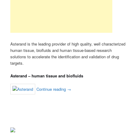
Asterand is the leading provider of high quality, well characterized
human tissue, biofluids and human tissue-based research
solutions to accelerate the identification and validation of drug
targets.
Asterand – human tissue and biofluids
Continue reading
→