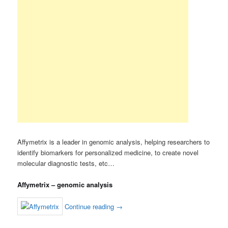
Affymetrix is a leader in genomic analysis, helping researchers to
identify biomarkers for personalized medicine, to create novel
molecular diagnostic tests, etc…
Affymetrix – genomic analysis
Continue reading
→