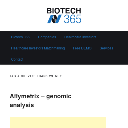
Skip
Skip
to
to
primary
secondary
content
content
Biotech 365
Main
Biotech 365
Companies
Healthcare Investors
menu
Healthcare Investors Matchmaking
Free DEMO
Services
Contact
TAG ARCHIVES:
FRANK WITNEY
Affymetrix – genomic
analysis