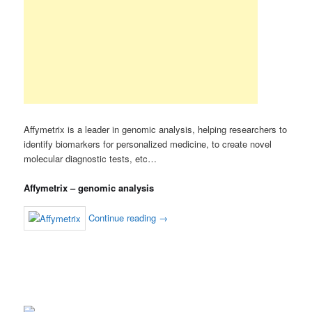
Affymetrix is a leader in genomic analysis, helping researchers to
identify biomarkers for personalized medicine, to create novel
molecular diagnostic tests, etc…
Affymetrix – genomic analysis
Continue reading
→