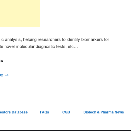
ic analysis, helping researchers to identify biomarkers for
te novel molecular diagnostic tests, etc…
is
ing
→
vestors Database
FAQs
CGU
Biotech & Pharma News