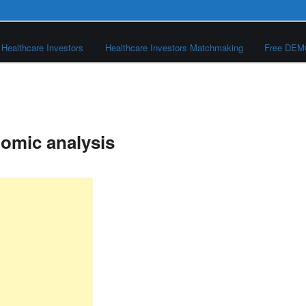
Healthcare Investors
Healthcare Investors Matchmaking
Free DE
nomic analysis