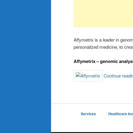
Affymetrix is a leader in genom
personalized medicine, to crea
Affymetrix – genomic analys
Continue read
Services
Healthcare In