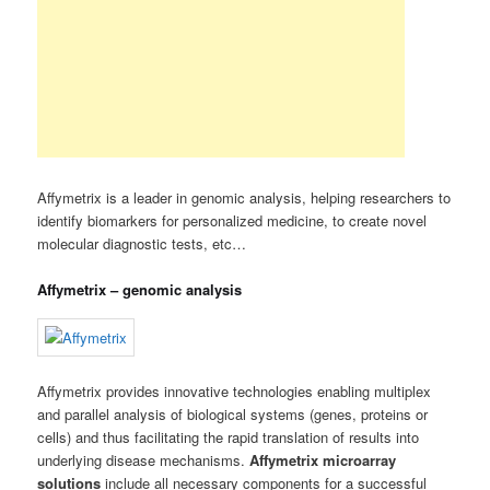
Affymetrix is a leader in genomic analysis, helping researchers to
identify biomarkers for personalized medicine, to create novel
molecular diagnostic tests, etc…
Affymetrix – genomic analysis
Affymetrix provides innovative technologies enabling multiplex
and parallel analysis of biological systems (genes, proteins or
cells) and thus facilitating the rapid translation of results into
underlying disease mechanisms.
Affymetrix microarray
solutions
include all necessary components for a successful