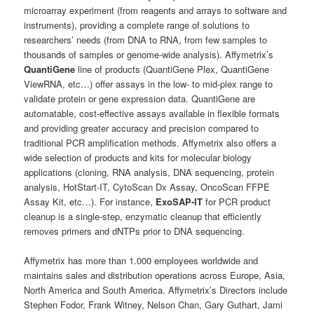
microarray experiment (from reagents and arrays to software and
instruments), providing a complete range of solutions to
researchers’ needs (from DNA to RNA, from few samples to
thousands of samples or genome-wide analysis). Affymetrix’s
QuantiGene
line of products (QuantiGene Plex, QuantiGene
ViewRNA, etc…) offer assays in the low- to mid-plex range to
validate protein or gene expression data. QuantiGene are
automatable, cost-effective assays available in flexible formats
and providing greater accuracy and precision compared to
traditional PCR amplification methods. Affymetrix also offers a
wide selection of products and kits for molecular biology
applications (cloning, RNA analysis, DNA sequencing, protein
analysis, HotStart-IT, CytoScan Dx Assay, OncoScan FFPE
Assay Kit, etc…). For instance,
ExoSAP-IT
for PCR product
cleanup is a single-step, enzymatic cleanup that efficiently
removes primers and dNTPs prior to DNA sequencing.
Affymetrix has more than 1.000 employees worldwide and
maintains sales and distribution operations across Europe, Asia,
North America and South America. Affymetrix’s Directors include
Stephen Fodor, Frank Witney, Nelson Chan, Gary Guthart, Jami