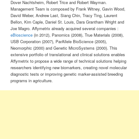
Dover Nachtsheim, Robert Trice and Robert Wayman.
Management Team is composed by Frank Witney, Gavin Wood,
David Weber, Andrew Last, Siang Chin, Tracy Ting, Laurent
Bellon, Kim Caple, Daniel St. Louis, Dara Grantham Wright and
Joe Magro. Affymetrix already acquired several companies :
eBioscience
(in 2012), Panomics (2008), True Materials (2008),
USB Corporation (2007), ParAllele BioScience (2005),
Neomorphic (2000) and Genetic MicroSystems (2000). This
extensive portfolio of translational and clinical solutions enables
Affymetrix to propose a wide range of technical solutions helping
researchers identifying new biomarkers, creating novel molecular
diagnostic tests or improving genetic marker-assisted breeding
programs in agriculture.