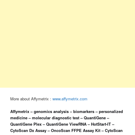
More about Affymetrix :
www.affymetrix.com
Affymetrix – genomics analysis – biomarkers – personalized
medicine – molecular diagnostic test – QuantiGene –
QuantiGene Plex – QuantiGene ViewRNA – HotStart-IT –
CytoScan Dx Assay – OncoScan FFPE Assay Kit – CytoScan