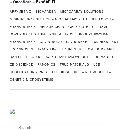
– OncoScan – ExoSAP-IT
AFFYMETRIX – BIOMARKER – MICROARRAY SOLUTIONS –
MICROARRAY SOLUTION – MICROARRAY – STEPHEN FODOR –
FRANK WITNEY – NELSON CHAN – GARY GUTHART – JAMI
DOVER NACHTSHEIM – ROBERT TRICE – ROBERT WAYMAN –
FRANK WITNEY – GAVIN WOOD – DAVID WEBER – ANDREW LAST
– SIANG CHIN – TRACY TING – LAURENT BELLON – KIM CAPLE –
DANIEL ST. LOUIS – DARA GRANTHAM WRIGHT – JOE MAGRO –
EBIOSCIENCE – PANOMICS – TRUE MATERIALS – USB
CORPORATION – PARALLELE BIOSCIENCE – NEOMORPHIC –
GENETIC MICROSYSTEMS
S