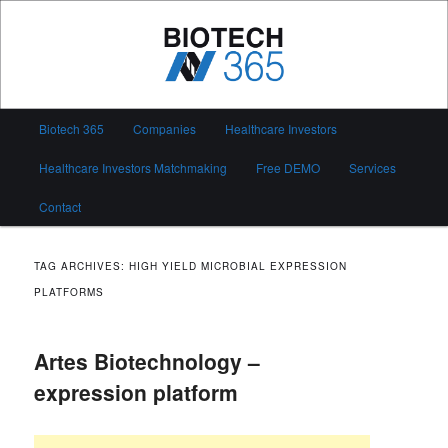
Skip
Skip
to
to
primary
secondary
content
content
Biotech 365
Main
Biotech 365
Companies
Healthcare Investors
menu
Healthcare Investors Matchmaking
Free DEMO
Services
Contact
TAG ARCHIVES:
HIGH YIELD MICROBIAL EXPRESSION
PLATFORMS
Artes Biotechnology –
expression platform