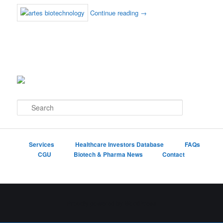
Continue reading
→
S
e
a
r
c
Services
Healthcare Investors Database
FAQs
h
CGU
Biotech & Pharma News
Contact
Proudly powered by WordPress