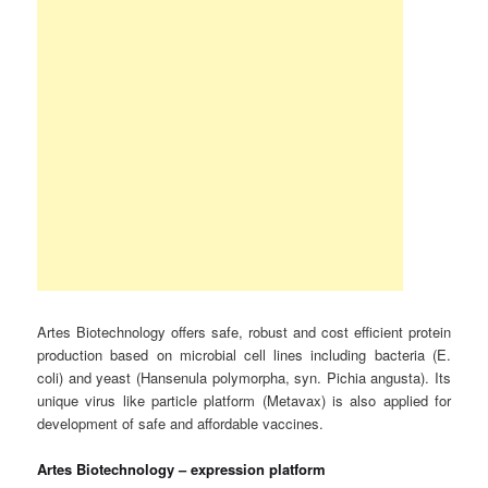
Artes Biotechnology offers safe, robust and cost efficient protein
production based on microbial cell lines including bacteria (E.
coli) and yeast (Hansenula polymorpha, syn. Pichia angusta). Its
unique virus like particle platform (Metavax) is also applied for
development of safe and affordable vaccines.
Artes Biotechnology – expression platform