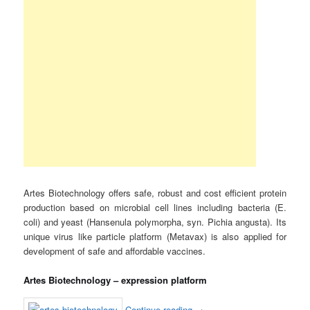
Artes Biotechnology offers safe, robust and cost efficient protein
production based on microbial cell lines including bacteria (E.
coli) and yeast (Hansenula polymorpha, syn. Pichia angusta). Its
unique virus like particle platform (Metavax) is also applied for
development of safe and affordable vaccines.
Artes Biotechnology – expression platform
Continue reading
→