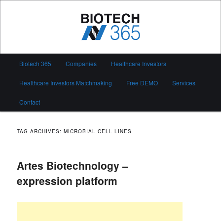
Skip
Skip
to
to
primary
secondary
content
content
Biotech 365
Main
Biotech 365
Companies
Healthcare Investors
menu
Healthcare Investors Matchmaking
Free DEMO
Services
Contact
TAG ARCHIVES:
MICROBIAL CELL LINES
Artes Biotechnology –
expression platform