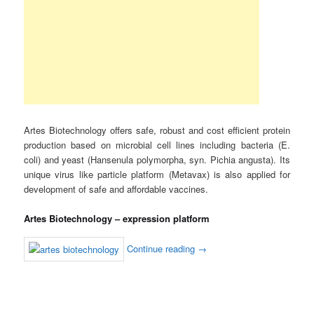
Artes Biotechnology offers safe, robust and cost efficient protein
production based on microbial cell lines including bacteria (E.
coli) and yeast (Hansenula polymorpha, syn. Pichia angusta). Its
unique virus like particle platform (Metavax) is also applied for
development of safe and affordable vaccines.
Artes Biotechnology – expression platform
Continue reading
→