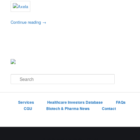
Continue reading
→
S
e
a
r
c
Services
Healthcare Investors Database
FAQs
h
CGU
Biotech & Pharma News
Contact
Proudly powered by WordPress