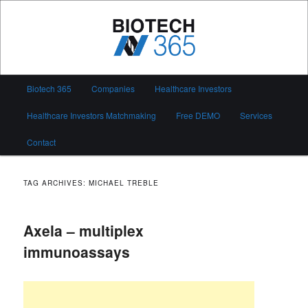
Skip
Skip
to
to
primary
secondary
content
content
Biotech 365
Main
Biotech 365
Companies
Healthcare Investors
menu
Healthcare Investors Matchmaking
Free DEMO
Services
Contact
TAG ARCHIVES:
MICHAEL TREBLE
Axela – multiplex
immunoassays