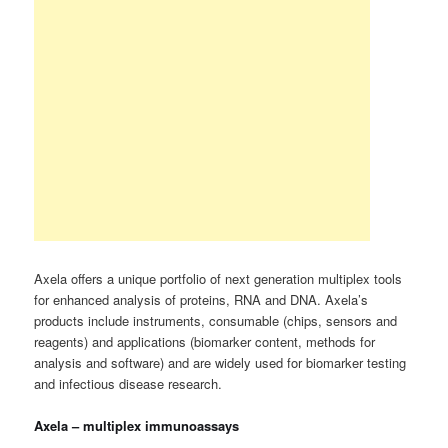
Axela offers a unique portfolio of next generation multiplex tools
for enhanced analysis of proteins, RNA and DNA. Axela’s
products include instruments, consumable (chips, sensors and
reagents) and applications (biomarker content, methods for
analysis and software) and are widely used for biomarker testing
and infectious disease research.
Axela – multiplex immunoassays