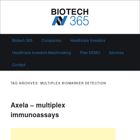
Skip
Skip
to
to
primary
secondary
content
content
Biotech 365
Main
Biotech 365
Companies
Healthcare Investors
menu
Healthcare Investors Matchmaking
Free DEMO
Services
Contact
TAG ARCHIVES:
MULTIPLEX BIOMARKER DETECTION
Axela – multiplex
immunoassays