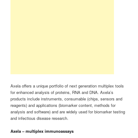
Axela offers a unique portfolio of next generation multiplex tools
for enhanced analysis of proteins, RNA and DNA. Axela’s
products include instruments, consumable (chips, sensors and
reagents) and applications (biomarker content, methods for
analysis and software) and are widely used for biomarker testing
and infectious disease research.
Axela – multiplex immunoassays