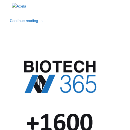
Continue reading
→