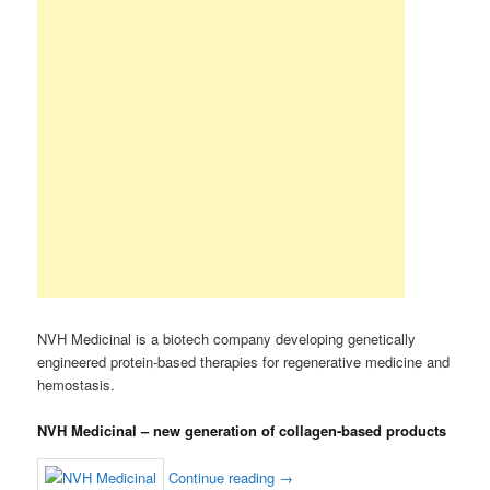
NVH Medicinal is a biotech company developing genetically
engineered protein-based therapies for regenerative medicine and
hemostasis.
NVH Medicinal – new generation of collagen-based products
Continue reading
→