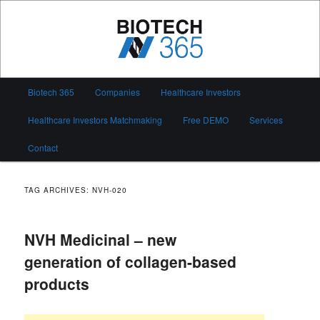
Skip
Skip
to
to
primary
secondary
content
content
Biotech 365
Main
Biotech 365
Companies
Healthcare Investors
menu
Healthcare Investors Matchmaking
Free DEMO
Services
Contact
TAG ARCHIVES:
NVH-020
NVH Medicinal – new
generation of collagen-based
products