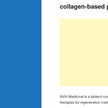
collagen-based 
NVH Medicinal is a biotech co
therapies for regenerative me