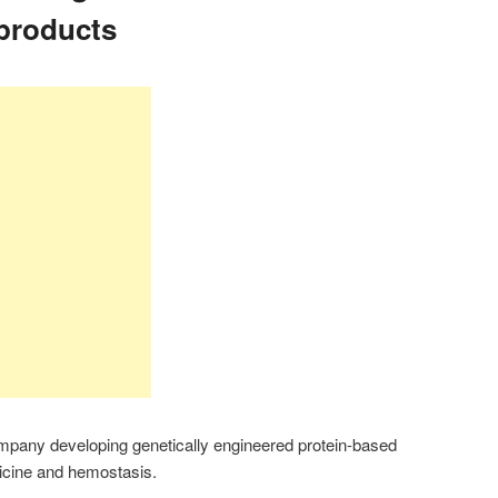
products
mpany developing genetically engineered protein-based
dicine and hemostasis.