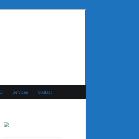
MO
Services
Contact