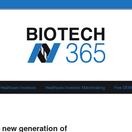
Healthcare Investors
Healthcare Investors Matchmaking
Free DE
 new generation of