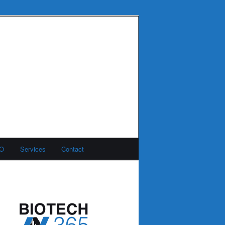
MO
Services
Contact