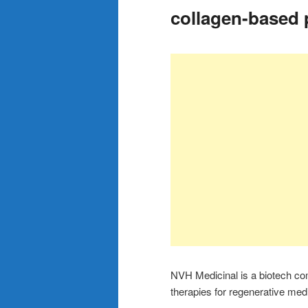
collagen-based 
NVH Medicinal is a biotech co
therapies for regenerative me