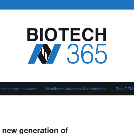
Healthcare Investors
Healthcare Investors Matchmaking
Free DE
 new generation of