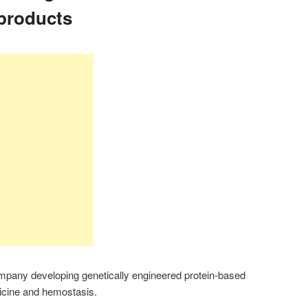
products
mpany developing genetically engineered protein-based
dicine and hemostasis.