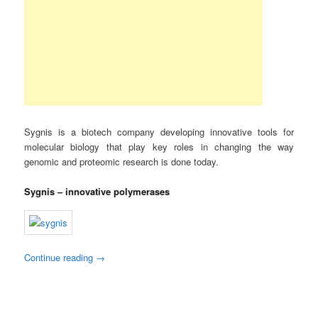
Sygnis is a biotech company developing innovative tools for
molecular biology that play key roles in changing the way
genomic and proteomic research is done today.
Sygnis – innovative polymerases
Continue reading
→