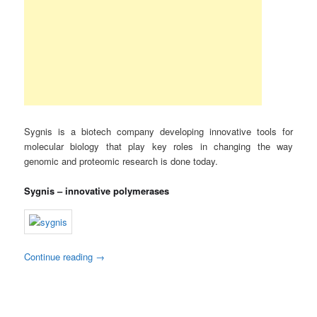
Sygnis is a biotech company developing innovative tools for
molecular biology that play key roles in changing the way
genomic and proteomic research is done today.
Sygnis – innovative polymerases
Continue reading
→