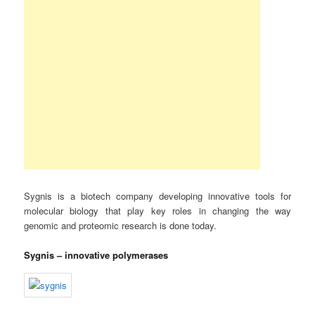
Sygnis is a biotech company developing innovative tools for
molecular biology that play key roles in changing the way
genomic and proteomic research is done today.
Sygnis – innovative polymerases