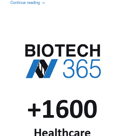
Continue reading
→