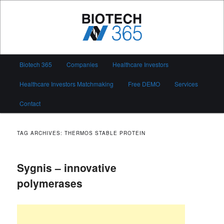
Skip
Skip
to
to
primary
secondary
content
content
Biotech 365
Main
Biotech 365
Companies
Healthcare Investors
menu
Healthcare Investors Matchmaking
Free DEMO
Services
Contact
TAG ARCHIVES:
THERMOS STABLE PROTEIN
Sygnis – innovative
polymerases