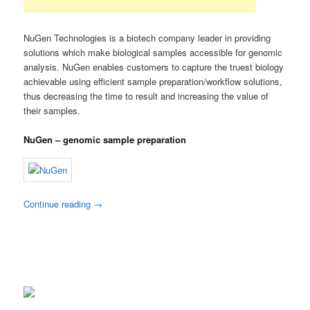
NuGen Technologies is a biotech company leader in providing
solutions which make biological samples accessible for genomic
analysis. NuGen enables customers to capture the truest biology
achievable using efficient sample preparation/workflow solutions,
thus decreasing the time to result and increasing the value of
their samples.
NuGen – genomic sample preparation
Continue reading
→