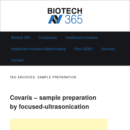
Skip
Skip
to
to
primary
secondary
content
content
Biotech 365
Main
Biotech 365
Companies
Healthcare Investors
menu
Healthcare Investors Matchmaking
Free DEMO
Services
Contact
TAG ARCHIVES:
SAMPLE PREPARATION
Covaris – sample preparation
by focused-ultrasonication