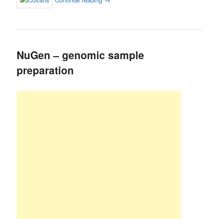
NuGen – genomic sample
preparation