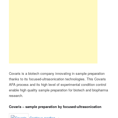
Covaris is a biotech company innovating in sample preparation
thanks to its focused-ultrasonication technologies. This Covaris
AFA process and its high level of experimental condition control
enable high quality sample preparation for biotech and biopharma
research.
Covaris – sample preparation by focused-ultrasonication
Continue reading
→