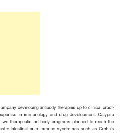
ompany developing antibody therapies up to clinical proof-
 expertise in immunology and drug development. Calypso
of two therapeutic antibody programs planned to reach the
gastro-intestinal auto-immune syndromes such as Crohn’s