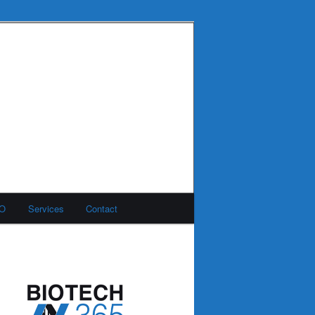
MO
Services
Contact