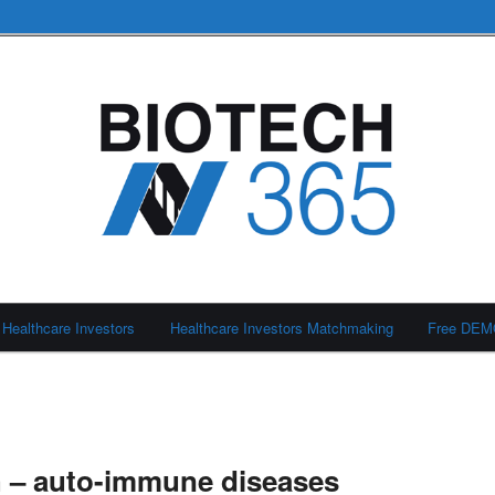
Healthcare Investors
Healthcare Investors Matchmaking
Free DE
h – auto-immune diseases