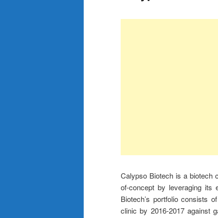
Calypso Biotech is a biotech c
of-concept by leveraging its
Biotech’s portfolio consists 
clinic by 2016-2017 against 