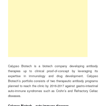
Calypso Biotech is a biotech company developing antibody
therapies up to clinical proof-of-concept by leveraging its
expertise in immunology and drug development. Calypso
Biotech’s portfolio consists of two therapeutic antibody programs
planned to reach the clinic by 2016-2017 against gastro-intestinal
auto-immune syndromes such as Crohn’s and Refractory Celiac
diseases.
Calypso Biotech – auto-immune diseases