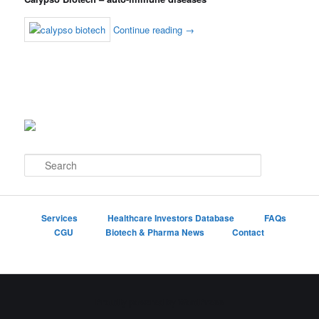
Continue reading
→
S
e
a
r
c
Services
Healthcare Investors Database
FAQs
h
CGU
Biotech & Pharma News
Contact
Proudly powered by WordPress