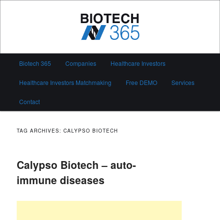
Skip
Skip
to
to
primary
secondary
content
content
Biotech 365
Main
Biotech 365
Companies
Healthcare Investors
menu
Healthcare Investors Matchmaking
Free DEMO
Services
Contact
TAG ARCHIVES:
CALYPSO BIOTECH
Calypso Biotech – auto-
immune diseases