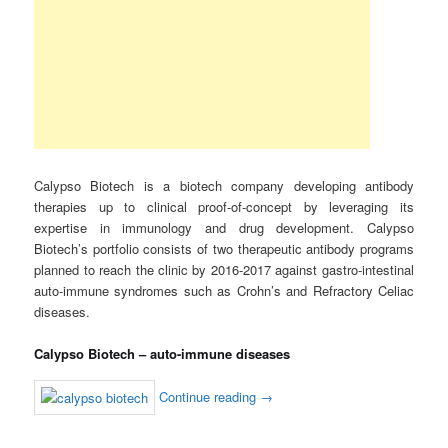
Calypso Biotech is a biotech company developing antibody
therapies up to clinical proof-of-concept by leveraging its
expertise in immunology and drug development. Calypso
Biotech’s portfolio consists of two therapeutic antibody programs
planned to reach the clinic by 2016-2017 against gastro-intestinal
auto-immune syndromes such as Crohn’s and Refractory Celiac
diseases.
Calypso Biotech – auto-immune diseases
Continue reading
→