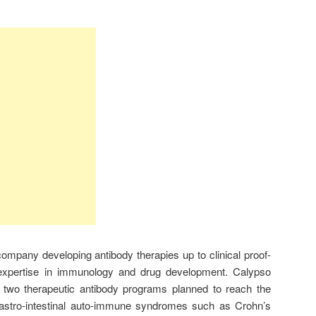
ompany developing antibody therapies up to clinical proof-
 expertise in immunology and drug development. Calypso
of two therapeutic antibody programs planned to reach the
gastro-intestinal auto-immune syndromes such as Crohn’s