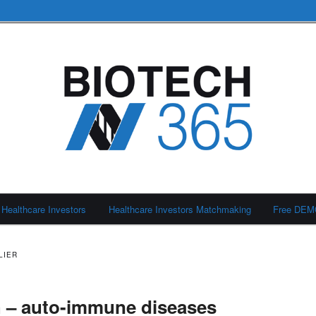
Healthcare Investors
Healthcare Investors Matchmaking
Free DE
LIER
h – auto-immune diseases