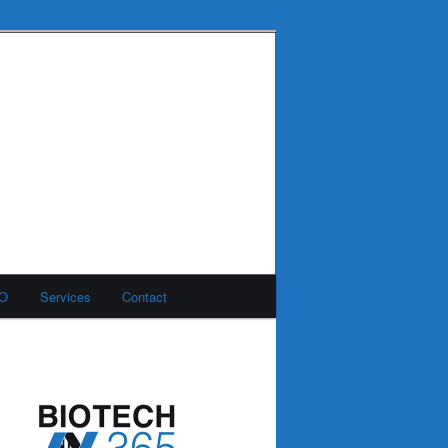
MO
Services
Contact