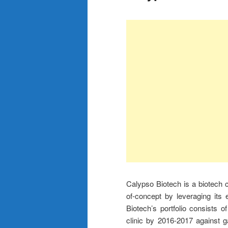
Calypso Biotech is a biotech c
of-concept by leveraging its
Biotech’s portfolio consists 
clinic by 2016-2017 against 