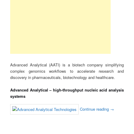
Advanced Analytical (AATI) is a biotech company simplifying
complex genomics workflows to accelerate research and
discovery in pharmaceuticals, biotechnology and healthcare.
Advanced Analytical – high-throughput nucleic acid analysis
systems
Continue reading
→