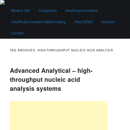
Skip
Skip
Main
to
to
Biotech 365
Companies
Healthcare Investors
menu
primary
secondary
content
content
Healthcare Investors Matchmaking
Free DEMO
Services
Biotech 365
Contact
TAG ARCHIVES:
HIGH-THROUGHPUT NUCLEIC ACID ANALYSIS
Advanced Analytical – high-
throughput nucleic acid
analysis systems