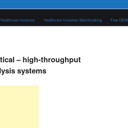
Healthcare Investors
Healthcare Investors Matchmaking
Free DE
ical – high-throughput
lysis systems