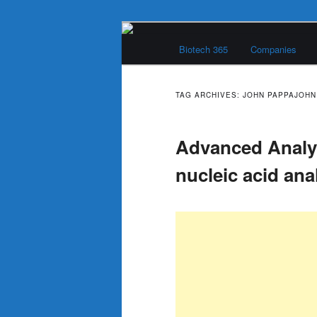
Skip
Skip
Main
to
to
Biotech 365
Companies
menu
primary
secondary
Biotech 365
content
content
TAG ARCHIVES:
JOHN PAPPAJOHN
Advanced Analyt
nucleic acid ana