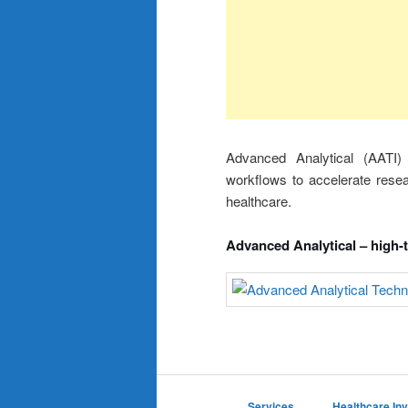
Advanced Analytical (AATI)
workflows to accelerate rese
healthcare.
Advanced Analytical – high-
Services
Healthcare In