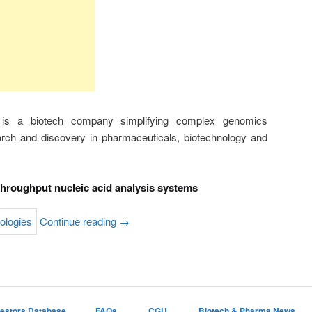
 is a biotech company simplifying complex genomics
arch and discovery in pharmaceuticals, biotechnology and
throughput nucleic acid analysis systems
Continue reading
→
vestors Database
FAQs
CGU
Biotech & Pharma News