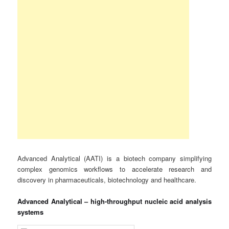
Advanced Analytical (AATI) is a biotech company simplifying
complex genomics workflows to accelerate research and
discovery in pharmaceuticals, biotechnology and healthcare.
Advanced Analytical – high-throughput nucleic acid analysis
systems