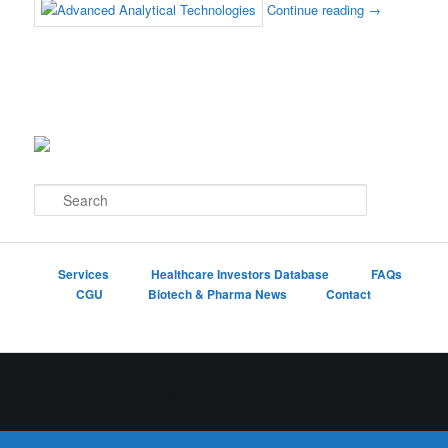
Continue reading
→
S
e
a
r
c
Services
Healthcare Investors Database
FAQs
h
CGU
Biotech & Pharma News
Contact
Proudly powered by WordPress