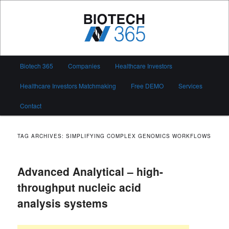
Skip
Skip
to
to
primary
secondary
content
content
Biotech 365
Main
Biotech 365
Companies
Healthcare Investors
menu
Healthcare Investors Matchmaking
Free DEMO
Services
Contact
TAG ARCHIVES:
SIMPLIFYING COMPLEX GENOMICS WORKFLOWS
Advanced Analytical – high-
throughput nucleic acid
analysis systems