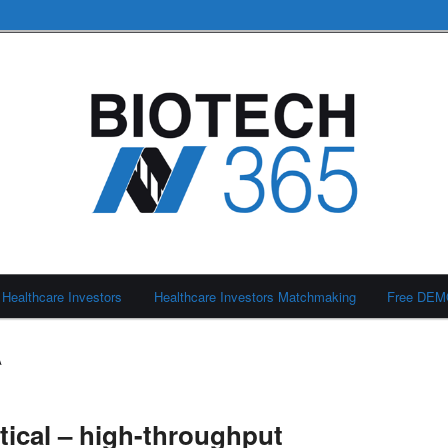
Healthcare Investors
Healthcare Investors Matchmaking
Free DE
A
ical – high-throughput