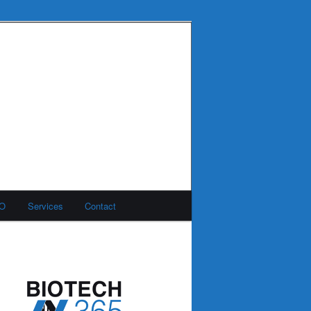
MO
Services
Contact