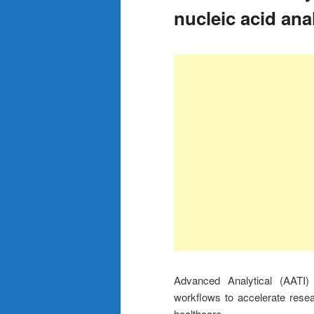
nucleic acid ana
Advanced Analytical (AATI)
workflows to accelerate rese
healthcare.