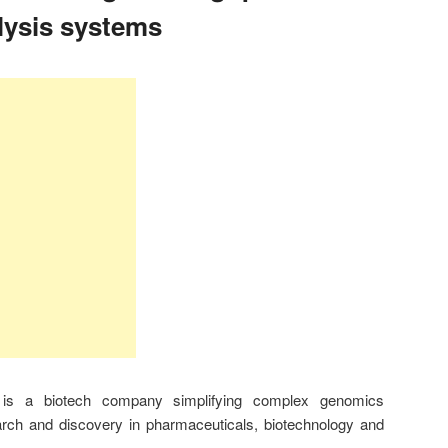
lysis systems
 is a biotech company simplifying complex genomics
arch and discovery in pharmaceuticals, biotechnology and