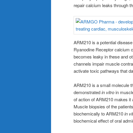
repair calcium leaks through 
ARM210 is a potential disease 
Ryanodine Receptor calcium ch
becomes leaky in these and ot
channels impair muscle contra
activate toxic pathways that
ARM210 is a small molecule th
demonstrated
in vitro
in muscl
of action of ARM210 makes it 
Muscle biopsies of the patients
biochemically to ARM210
in vi
biochemical effect of oral adm