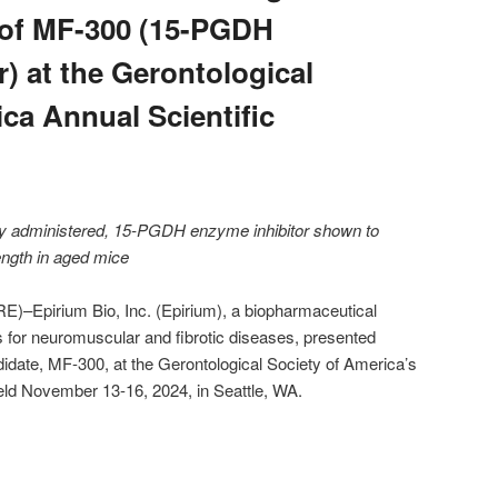
a of MF-300 (15-PGDH
) at the Gerontological
ca Annual Scientific
ally administered, 15-PGDH enzyme inhibitor shown to
ength in aged mice
pirium Bio, Inc. (Epirium), a biopharmaceutical
for neuromuscular and fibrotic diseases, presented
andidate, MF-300, at the Gerontological Society of America’s
ld November 13-16, 2024, in Seattle, WA.