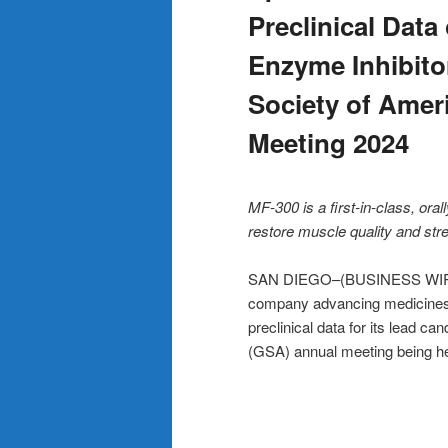
Preclinical Dat
Enzyme Inhibitor
Society of Ameri
Meeting 2024
MF-300 is a first-in-class, or
restore muscle quality and str
SAN DIEGO–(BUSINESS WIRE)–E
company advancing medicines 
preclinical data for its lead c
(GSA) annual meeting being he