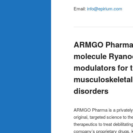
Email:
info@epirium.com
ARMGO Pharma –
molecule Ryano
modulators for t
musculoskeletal
disorders
ARMGO Pharma is a privately 
original, targeted science to 
therapeutics to treat debilitat
company’s proprietary drugs, 