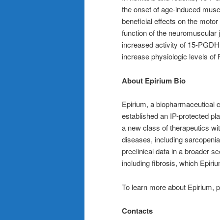
the onset of age-induced muscl
beneficial effects on the moto
function of the neuromuscular 
increased activity of 15-PGDH
increase physiologic levels of
About Epirium Bio
Epirium, a biopharmaceutical c
established an IP-protected pla
a new class of therapeutics wit
diseases, including sarcopeni
preclinical data in a broader s
including fibrosis, which Epiri
To learn more about Epirium, p
Contacts