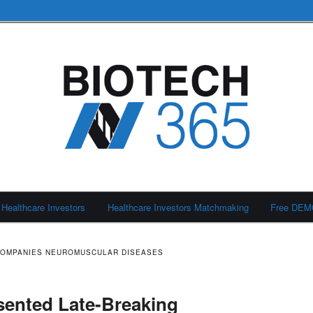
Healthcare Investors
Healthcare Investors Matchmaking
Free DE
COMPANIES NEUROMUSCULAR DISEASES
sented Late-Breaking