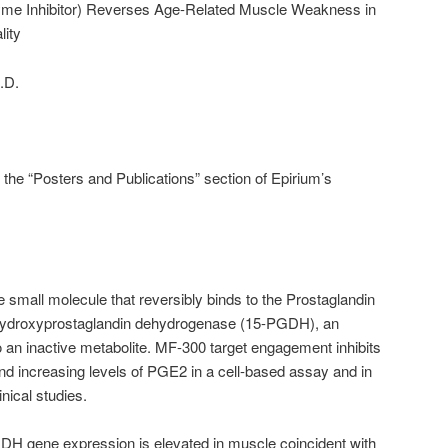
e Inhibitor) Reverses Age-Related Muscle Weakness in
lity
.D.
n the “Posters and Publications” section of Epirium’s
e small molecule that reversibly binds to the Prostaglandin
-hydroxyprostaglandin dehydrogenase (15-PGDH), an
an inactive metabolite. MF-300 target engagement inhibits
and increasing levels of PGE2 in a cell-based assay and in
inical studies.
H gene expression is elevated in muscle coincident with