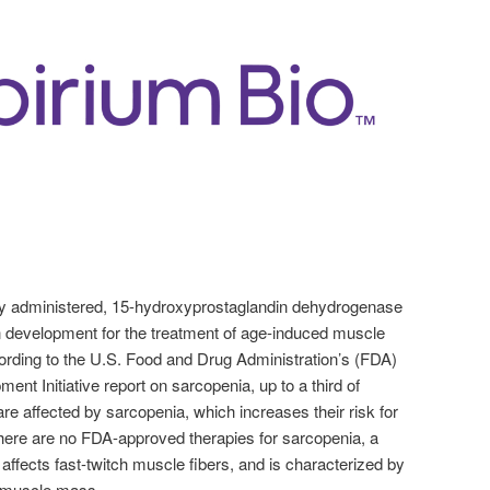
ally administered, 15-hydroxyprostaglandin dehydrogenase
 development for the treatment of age-induced muscle
rding to the U.S. Food and Drug Administration’s (FDA)
t Initiative report on sarcopenia, up to a third of
re affected by sarcopenia, which increases their risk for
 There are no FDA-approved therapies for sarcopenia, a
 affects fast-twitch muscle fibers, and is characterized by
 muscle mass.