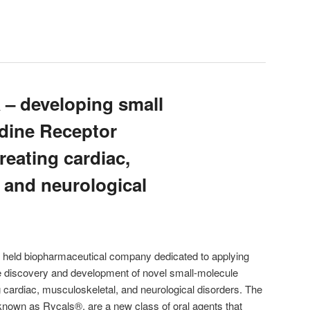
 developing small
dine Receptor
reating cardiac,
 and neurological
held biopharmaceutical company dedicated to applying
the discovery and development of novel small-molecule
ing cardiac, musculoskeletal, and neurological disorders. The
known as Rycals®, are a new class of oral agents that