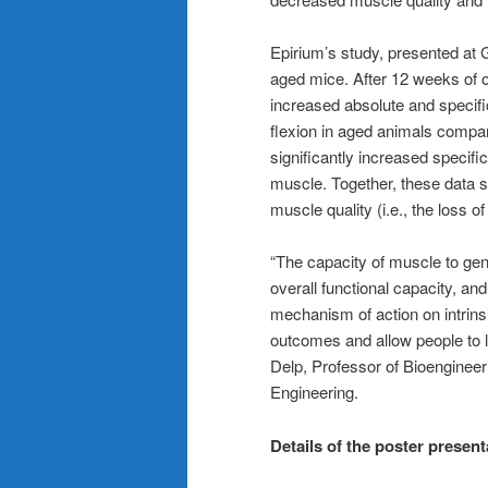
Epirium’s study, presented at
aged mice. After 12 weeks of or
increased absolute and specific 
flexion in aged animals compa
significantly increased specific
muscle. Together, these data s
muscle quality (i.e., the loss o
“The capacity of muscle to gener
overall functional capacity, a
mechanism of action on intrinsi
outcomes and allow people to li
Delp, Professor of Bioengineer
Engineering.
Details of the poster present