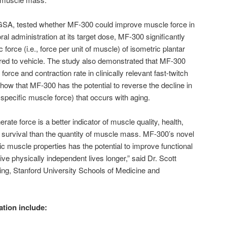
 GSA, tested whether MF-300 could improve muscle force in
al administration at its target dose, MF-300 significantly
force (i.e., force per unit of muscle) of isometric plantar
red to vehicle. The study also demonstrated that MF-300
 force and contraction rate in clinically relevant fast-twitch
how that MF-300 has the potential to reverse the decline in
f specific muscle force) that occurs with aging.
ate force is a better indicator of muscle quality, health,
nd survival than the quantity of muscle mass. MF-300’s novel
c muscle properties has the potential to improve functional
ve physically independent lives longer,” said Dr. Scott
ing, Stanford University Schools of Medicine and
ation include: