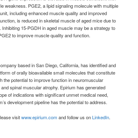
e weakness. PGE2, a lipid signaling molecule with multiple
r unit, including enhanced muscle quality and improved
junction, is reduced in skeletal muscle of aged mice due to
. Inhibiting 15-PGDH in aged muscle may be a strategy to
 PGE2 to improve muscle quality and function.
ompany based in San Diego, California, has identified and
tform of orally bioavailable small molecules that constitute
h the potential to improve function in neuromuscular
a and spinal muscular atrophy. Epirium has generated
cope of indications with significant unmet medical need,
um’s development pipeline has the potential to address.
lease visit
www.epirium.com
and follow us on
LinkedIn
.