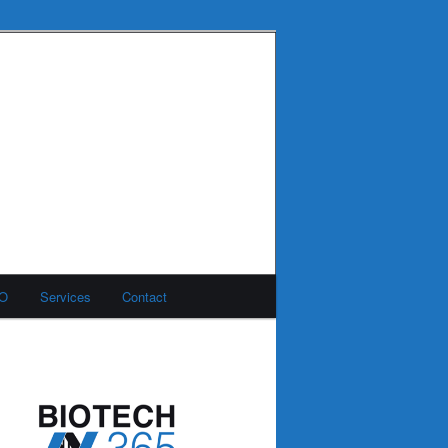
MO
Services
Contact