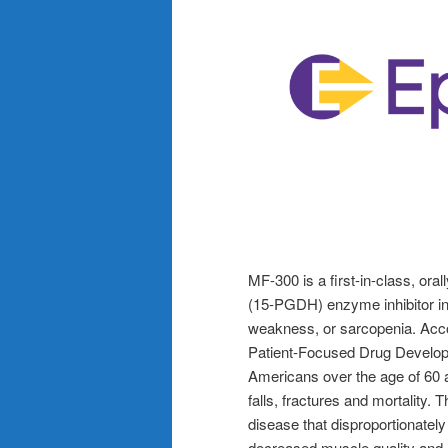
MF-300 is a first-in-class, or
(15-PGDH) enzyme inhibitor in
weakness, or sarcopenia. Acco
Patient-Focused Drug Developmen
Americans over the age of 60 a
falls, fractures and mortality.
disease that disproportionately
decreased muscle quality and