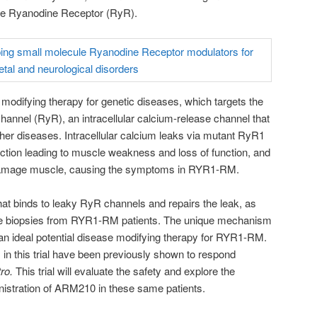
the Ryanodine Receptor (RyR).
modifying therapy for genetic diseases, which targets the
annel (RyR), an intracellular calcium-release channel that
her diseases. Intracellular calcium leaks via mutant RyR1
ction leading to muscle weakness and loss of function, and
 damage muscle, causing the symptoms in RYR1-RM.
at binds to leaky RyR channels and repairs the leak, as
e biopsies from RYR1-RM patients. The unique mechanism
an ideal potential disease modifying therapy for RYR1-RM.
 in this trial have been previously shown to respond
tro.
This trial will evaluate the safety and explore the
inistration of ARM210 in these same patients.