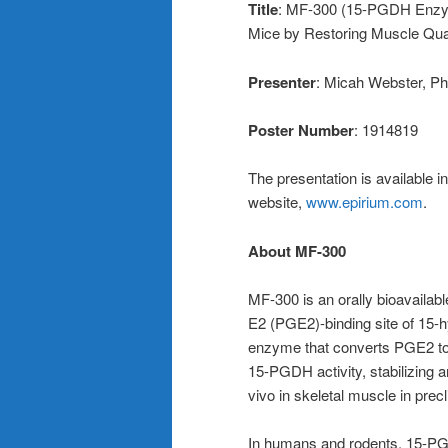
Title
: MF-300 (15-PGDH Enzym
Mice by Restoring Muscle Qua
Presenter
: Micah Webster, Ph
Poster Number
: 1914819
The presentation is available i
website,
www.epirium.com
.
About MF-300
MF-300 is an orally bioavailabl
E2 (PGE2)-binding site of 15
enzyme that converts PGE2 to 
15-PGDH activity, stabilizing 
vivo in skeletal muscle in precl
In humans and rodents, 15-PGD