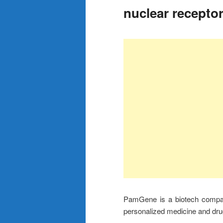
nuclear recepto
PamGene is a biotech company
personalized medicine and dru