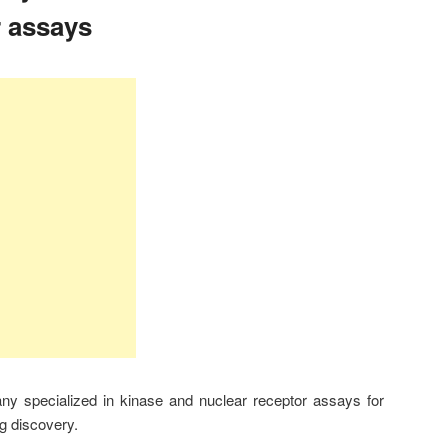
r assays
 specialized in kinase and nuclear receptor assays for
g discovery.