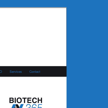
MO
Services
Contact