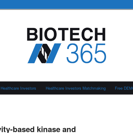
Healthcare Investors
Healthcare Investors Matchmaking
Free DE
ity-based kinase and