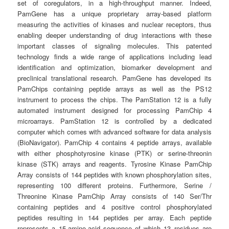
set of coregulators, in a high-throughput manner. Indeed,
PamGene has a unique proprietary array-based platform
measuring the activities of kinases and nuclear receptors, thus
enabling deeper understanding of drug interactions with these
important classes of signaling molecules. This patented
technology finds a wide range of applications including lead
identification and optimization, biomarker development and
preclinical translational research. PamGene has developed its
PamChips containing peptide arrays as well as the PS12
instrument to process the chips. The PamStation 12 is a fully
automated instrument designed for processing PamChip 4
microarrays. PamStation 12 is controlled by a dedicated
computer which comes with advanced software for data analysis
(BioNavigator). PamChip 4 contains 4 peptide arrays, available
with either phosphotyrosine kinase (PTK) or serine-threonin
kinase (STK) arrays and reagents. Tyrosine Kinase PamChip
Array consists of 144 peptides with known phosphorylation sites,
representing 100 different proteins. Furthermore, Serine /
Threonine Kinase PamChip Array consists of 140 Ser/Thr
containing peptides and 4 positive control phosphorylated
peptides resulting in 144 peptides per array. Each peptide
represents a 15-amino-acid sequence of which 13 residues are