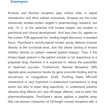
Kinases and Nuclear receptors play critical roles in signal
transduction and drive cellular processes. Kinases are the most
intensively studied protein targets in pharmacology research, but
only 15 % of the potential 518 kinase targets are studied in
preclinical and clinical development. And less than 5% appear on
the current FDA-approved list, lending target discovery a renewed
focus. PamGene’s activity-based kinase assay detects kinases
directly at the functional level, and this allows testing of kinase
inhibitor directly on patient material (patient biopsy). Thus, if the
kinase target present in the patient sample is not responsive to a
proposed drug, therefore it is expected to reduce the possibility
of treatment success. Furthermore, Nuclear Receptors (NR)
regulate gene expression levels by gene promoter binding and by
recruitment of coregulators (CoR). Profiling these NR-CoR
interactions is very important to understand mechanisms of drug
action but also to steer drug specificity, to understand putative
adverse drug effects (on- and off-target effects), and to tailor the
pharmacotherapies. PamGene’s assay applies a peptide array
that can assess interaction of full-length nuclear receptors with a