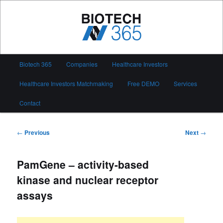
Skip
to
primary
content
Biotech 365
Main
Biotech 365
Companies
Healthcare Investors
menu
Healthcare Investors Matchmaking
Free DEMO
Services
Contact
Post
←
Previous
Next
→
navigation
PamGene – activity-based
kinase and nuclear receptor
assays