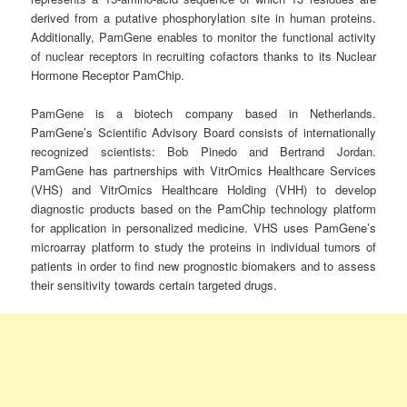
derived from a putative phosphorylation site in human proteins.
Additionally, PamGene enables to monitor the functional activity
of nuclear receptors in recruiting cofactors thanks to its Nuclear
Hormone Receptor PamChip.
PamGene is a biotech company based in Netherlands.
PamGene’s Scientific Advisory Board consists of internationally
recognized scientists: Bob Pinedo and Bertrand Jordan.
PamGene has partnerships with VitrOmics Healthcare Services
(VHS) and VitrOmics Healthcare Holding (VHH) to develop
diagnostic products based on the PamChip technology platform
for application in personalized medicine. VHS uses PamGene’s
microarray platform to study the proteins in individual tumors of
patients in order to find new prognostic biomakers and to assess
their sensitivity towards certain targeted drugs.