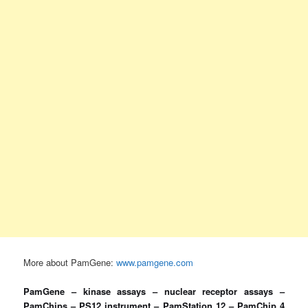
More about PamGene:
www.pamgene.com
PamGene – kinase assays – nuclear receptor assays –
PamChips – PS12 instrument – PamStation 12 – PamChip 4