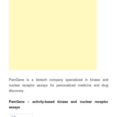
PamGene is a biotech company specialized in kinase and
nuclear receptor assays for personalized medicine and drug
discovery.
PamGene – activity-based kinase and nuclear receptor
assays