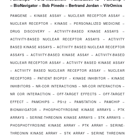
– BioNavigator – Bob Pinedo – Bertrand Jordan – VitrOmics
PAMGENE – KINASE ASSAY – NUCLEAR RECEPTOR ASSAY –
NUCLEAR RECEPTOR – KINASE – PERSONALIZED MEDICINE –
DRUG DISCOVERY – ACTIVITY-BASED KINASE ASSAYS –
ACTIVITY-BASED NUCLEAR RECEPTOR ASSAYS – ACTIVITY
BASED KINASE ASSAYS – ACTIVITY BASED NUCLEAR RECEPTOR
ASSAYS – ACTIVITY-BASED KINASE ASSAY – ACTIVITY-BASED
NUCLEAR RECEPTOR ASSAY – ACTIVITY BASED KINASE ASSAY
– ACTIVITY BASED NUCLEAR RECEPTOR ASSAY – NUCLEAR
RECEPTORS – PATIENT BIOPSY – KINASE INHIBITOR – KINASE
INHIBITORS – NR-COR INTERACTIONS – NR-COR INTERACTION –
NR COR INTERACTION – OFF-TARGET EFFECTS – OFF-TARGET
EFFECT – PAMCHIPS – PS12 – PAMSTATION – PAMCHIP –
BIONAVIGATOR – PHOSPHOTYROSINE KINASE ARRAYS – PTK
ARRAYS – SERINE-THREONIN KINASE ARRAYS – STK ARRAYS –
PHOSPHOTYROSINE KINASE ARRAY – PTK ARRAY – SERINE-
THREONIN KINASE ARRAY – STK ARRAY – SERINE THREONIN