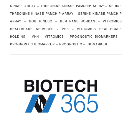
KINASE ARRAY – THREONINE KINASE PAMCHIP ARRAY – SERINE
THREONINE KINASE PAMCHIP ARRAY – SERINE KINASE PAMCHIP
ARRAY – BOB PINEDO – BERTRAND JORDAN – VITROMICS
HEALTHCARE SERVICES – VHS – VITROMICS HEALTHCARE
HOLDING – VHH – VITROMICS – PROGNOSTIC BIOMARKERS –
PROGNOSTIC BIOMARKER – PROGNOSTIC – BIOMARKER