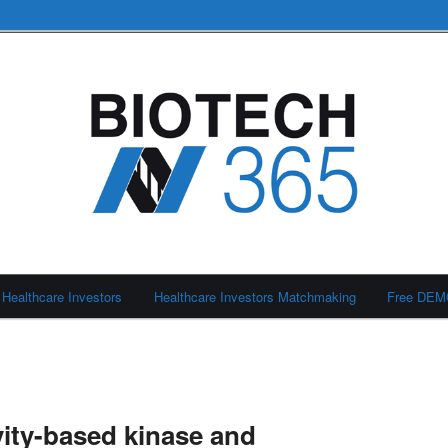
Healthcare Investors
Healthcare Investors Matchmaking
Free DE
ity-based kinase and