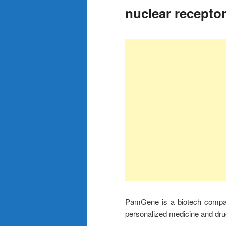
nuclear recepto
PamGene is a biotech company
personalized medicine and dru