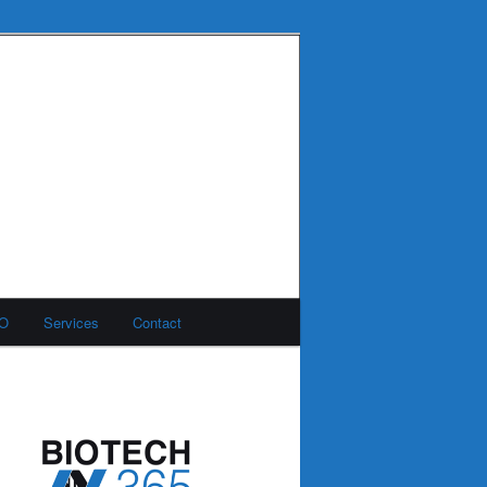
MO
Services
Contact