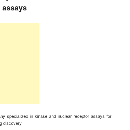
r assays
 specialized in kinase and nuclear receptor assays for
g discovery.