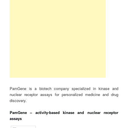
PamGene is a biotech company specialized in kinase and
nuclear receptor assays for personalized medicine and drug
discovery.
PamGene – activity-based kinase and nuclear receptor
assays