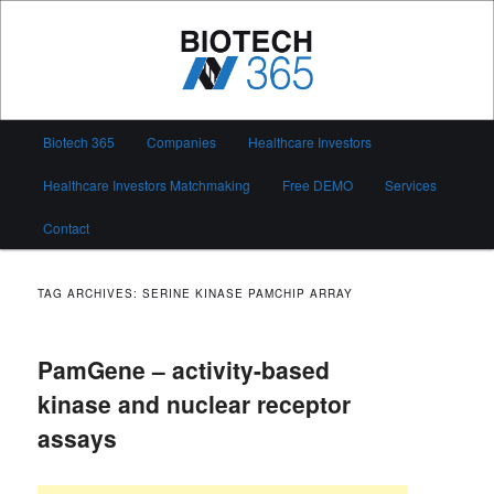
Skip
Skip
to
to
primary
secondary
content
content
Biotech 365
Main
Biotech 365
Companies
Healthcare Investors
menu
Healthcare Investors Matchmaking
Free DEMO
Services
Contact
TAG ARCHIVES:
SERINE KINASE PAMCHIP ARRAY
PamGene – activity-based
kinase and nuclear receptor
assays