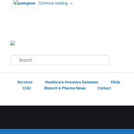
Continue reading
→
S
e
a
r
c
Services
Healthcare Investors Database
FAQs
h
CGU
Biotech & Pharma News
Contact
Proudly powered by WordPress